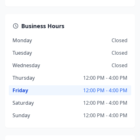
Business Hours
Monday
Closed
Tuesday
Closed
Wednesday
Closed
Thursday
12:00 PM - 4:00 PM
Friday
12:00 PM - 4:00 PM
Saturday
12:00 PM - 4:00 PM
Sunday
12:00 PM - 4:00 PM