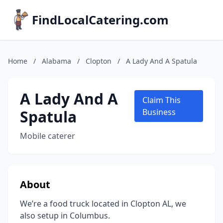
FindLocalCatering.com
Home
/
Alabama
/
Clopton
/
A Lady And A Spatula
A Lady And A
Claim This
Spatula
Business
Mobile caterer
About
We’re a food truck located in Clopton AL, we
also setup in Columbus.