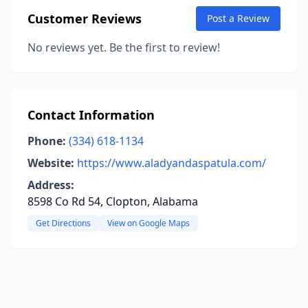
Customer Reviews
Post a Review
No reviews yet. Be the first to review!
Contact Information
Phone:
(334) 618-1134
Website:
https://www.aladyandaspatula.com/
Address:
8598 Co Rd 54, Clopton, Alabama
Get Directions
View on Google Maps