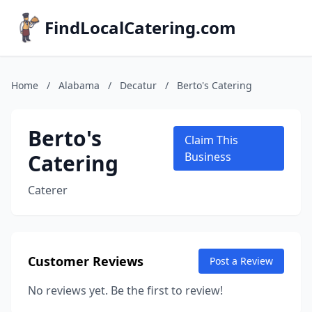
FindLocalCatering.com
Home
/
Alabama
/
Decatur
/
Berto's Catering
Berto's
Claim This
Catering
Business
Caterer
Customer Reviews
Post a Review
No reviews yet. Be the first to review!