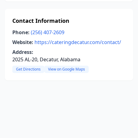
Contact Information
Phone:
(256) 407-2609
Website:
https://cateringdecatur.com/contact/
Address:
2025 AL-20, Decatur, Alabama
Get Directions
View on Google Maps