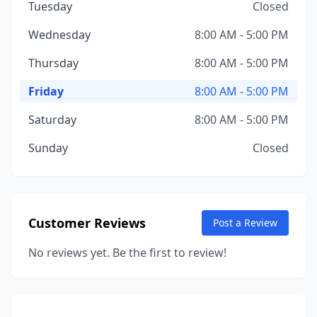
Tuesday
Closed
Wednesday
8:00 AM - 5:00 PM
Thursday
8:00 AM - 5:00 PM
Friday
8:00 AM - 5:00 PM
Saturday
8:00 AM - 5:00 PM
Sunday
Closed
Customer Reviews
Post a Review
No reviews yet. Be the first to review!