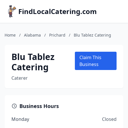
FindLocalCatering.com
Home
/
Alabama
/
Prichard
/
Blu Tablez Catering
Blu Tablez
Claim This
Catering
Business
Caterer
Business Hours
Monday
Closed