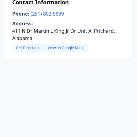
Contact Information
Phone:
(251) 802-5899
Address:
411 N Dr Martin L King Jr Dr Unit A, Prichard,
Alabama
Get Directions
View on Google Maps