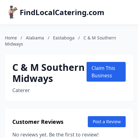
FindLocalCatering.com
Home
/
Alabama
/
Eastaboga
/
C & M Southern
Midways
C & M Southern
Claim This
Midways
Business
Caterer
Customer Reviews
Post a Review
No reviews yet. Be the first to review!