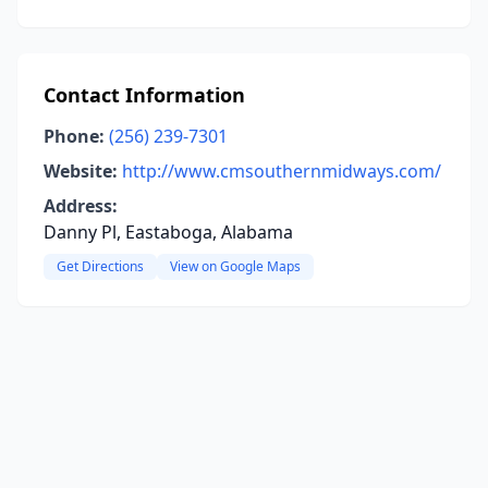
Contact Information
Phone:
(256) 239-7301
Website:
http://www.cmsouthernmidways.com/
Address:
Danny Pl, Eastaboga, Alabama
Get Directions
View on Google Maps