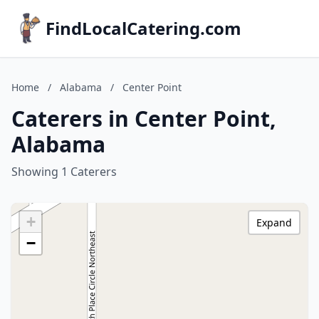
FindLocalCatering.com
Home
/
Alabama
/
Center Point
Caterers in Center Point,
Alabama
Showing 1 Caterers
+
Expand
−