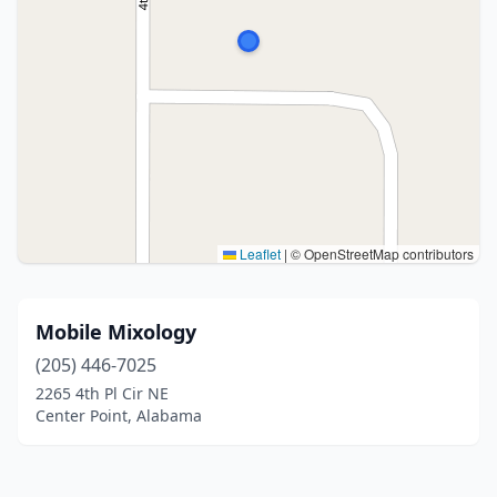
Leaflet
|
© OpenStreetMap contributors
Mobile Mixology
(205) 446-7025
2265 4th Pl Cir NE
Center Point, Alabama