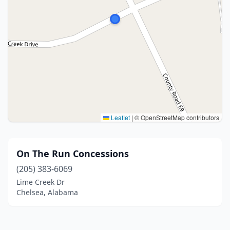
Leaflet
|
© OpenStreetMap contributors
On The Run Concessions
(205) 383-6069
Lime Creek Dr
Chelsea, Alabama