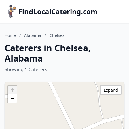
FindLocalCatering.com
Home
/
Alabama
/
Chelsea
Caterers in Chelsea,
Alabama
Showing 1 Caterers
+
Expand
−