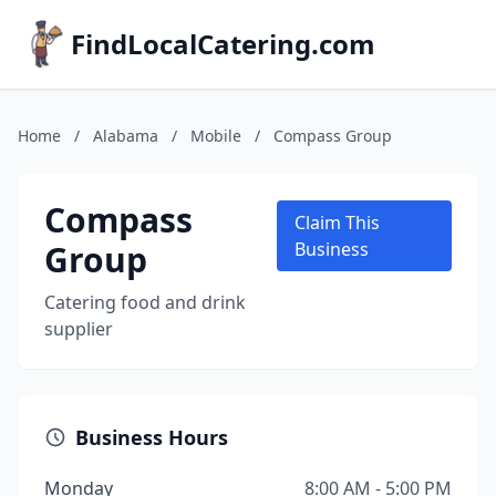
FindLocalCatering.com
Home
/
Alabama
/
Mobile
/
Compass Group
Compass
Claim This
Group
Business
Catering food and drink
supplier
Business Hours
Monday
8:00 AM - 5:00 PM