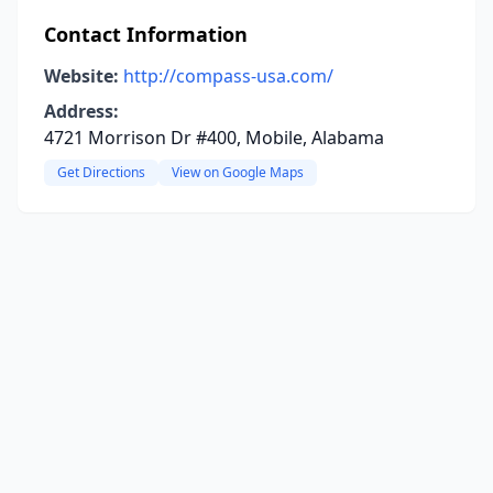
Contact Information
Website:
http://compass-usa.com/
Address:
4721 Morrison Dr #400, Mobile, Alabama
Get Directions
View on Google Maps