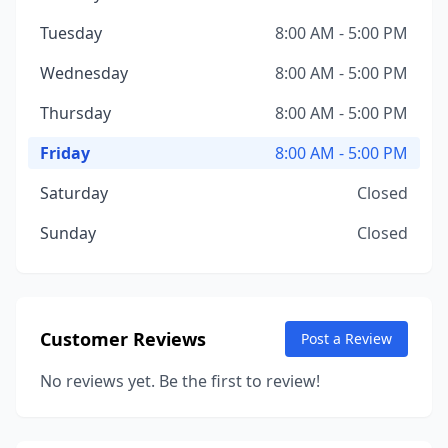
Tuesday
8:00 AM - 5:00 PM
Wednesday
8:00 AM - 5:00 PM
Thursday
8:00 AM - 5:00 PM
Friday
8:00 AM - 5:00 PM
Saturday
Closed
Sunday
Closed
Customer Reviews
Post a Review
No reviews yet. Be the first to review!