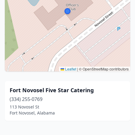
Leaflet
|
© OpenStreetMap contributors
Fort Novosel Five Star Catering
(334) 255-0769
113 Novosel St
Fort Novosel, Alabama