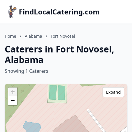
FindLocalCatering.com
Home
/
Alabama
/
Fort Novosel
Caterers in Fort Novosel,
Alabama
Showing 1 Caterers
+
Expand
−