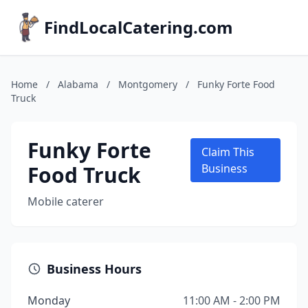
FindLocalCatering.com
Home
/
Alabama
/
Montgomery
/
Funky Forte Food
Truck
Funky Forte
Claim This
Food Truck
Business
Mobile caterer
Business Hours
Monday
11:00 AM - 2:00 PM