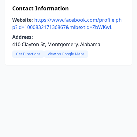
Contact Information
Website:
https://www.facebook.com/profile.ph
p?id=100083217136867&mibextid=ZbWKwL
Address:
410 Clayton St, Montgomery, Alabama
Get Directions
View on Google Maps