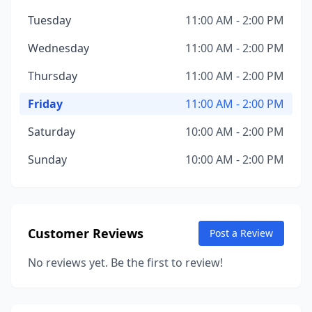
Tuesday
11:00 AM - 2:00 PM
Wednesday
11:00 AM - 2:00 PM
Thursday
11:00 AM - 2:00 PM
Friday
11:00 AM - 2:00 PM
Saturday
10:00 AM - 2:00 PM
Sunday
10:00 AM - 2:00 PM
Customer Reviews
Post a Review
No reviews yet. Be the first to review!