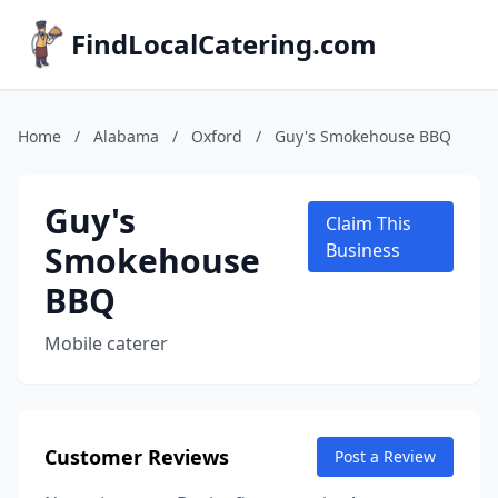
FindLocalCatering.com
Home
/
Alabama
/
Oxford
/
Guy's Smokehouse BBQ
Guy's
Claim This
Smokehouse
Business
BBQ
Mobile caterer
Customer Reviews
Post a Review