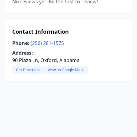
No reviews yet. Be the first to review!
Contact Information
Phone:
(256) 281-1575
Address:
90 Plaza Ln, Oxford, Alabama
Get Directions
View on Google Maps