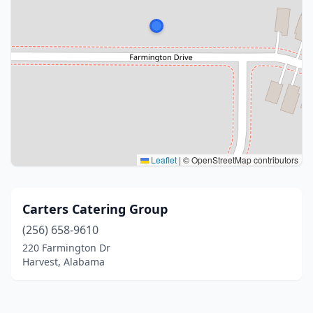
Leaflet
|
© OpenStreetMap contributors
Carters Catering Group
(256) 658-9610
220 Farmington Dr
Harvest, Alabama