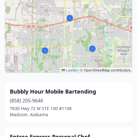
Leaflet
|
© OpenStreetMap contributors
Bubbly Hour Mobile Bartending
(858) 205-9646
7830 Hwy 72 W STE 100 #1198
Madison, Alabama
Entree Express Personal Chef