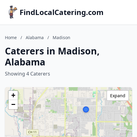
FindLocalCatering.com
Home
/
Alabama
/
Madison
Caterers in Madison,
Alabama
Showing 4 Caterers
+
Expand
−