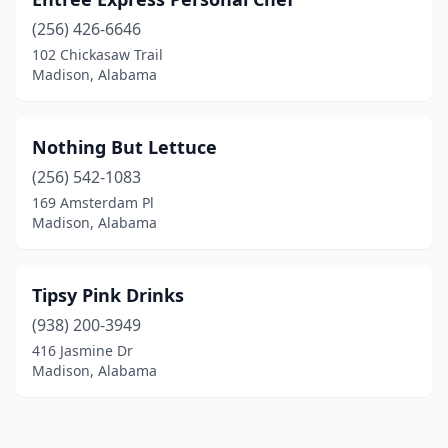
(256) 426-6646
102 Chickasaw Trail
Madison, Alabama
Nothing But Lettuce
(256) 542-1083
169 Amsterdam Pl
Madison, Alabama
Tipsy Pink Drinks
(938) 200-3949
416 Jasmine Dr
Madison, Alabama