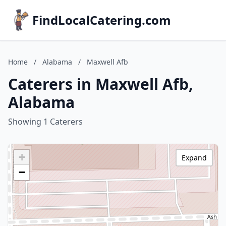
FindLocalCatering.com
Home
/
Alabama
/
Maxwell Afb
Caterers in Maxwell Afb,
Alabama
Showing 1 Caterers
+
Expand
−