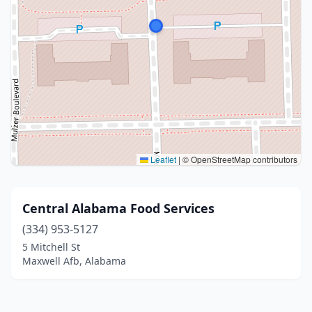
Leaflet
|
© OpenStreetMap contributors
Central Alabama Food Services
(334) 953-5127
5 Mitchell St
Maxwell Afb, Alabama