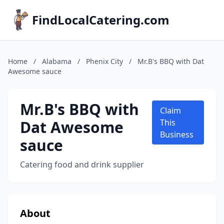
FindLocalCatering.com
Home
/
Alabama
/
Phenix City
/
Mr.B's BBQ with Dat
Awesome sauce
Mr.B's BBQ with
Claim
Dat Awesome
This
Business
sauce
Catering food and drink supplier
About