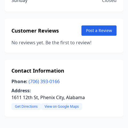
Sunday
Closed
Customer Reviews
Post a Review
No reviews yet. Be the first to review!
Contact Information
Phone:
(706) 393-0166
Address:
1611 12th St, Phenix City, Alabama
Get Directions
View on Google Maps