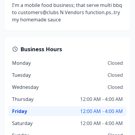
I'm a mobile food business; that serve multi bbq
to customers@clubs N Vendors function.ps..try
my homemade sauce
Business Hours
Monday
Closed
Tuesday
Closed
Wednesday
Closed
Thursday
12:00 AM - 4:00 AM
Friday
12:00 AM - 4:00 AM
Saturday
12:00 AM - 4:00 AM