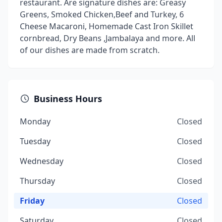
restaurant. Are signature dishes are: Greasy
Greens, Smoked Chicken,Beef and Turkey, 6
Cheese Macaroni, Homemade Cast Iron Skillet
cornbread, Dry Beans ,Jambalaya and more. All
of our dishes are made from scratch.
Business Hours
Monday
Closed
Tuesday
Closed
Wednesday
Closed
Thursday
Closed
Friday
Closed
Saturday
Closed