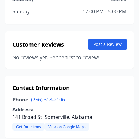
Sunday
12:00 PM - 5:00 PM
Customer Reviews
Post a Review
No reviews yet. Be the first to review!
Contact Information
Phone:
(256) 318-2106
Address:
141 Broad St, Somerville, Alabama
Get Directions
View on Google Maps