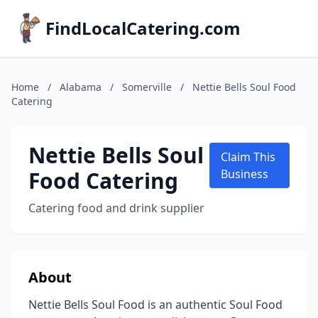
FindLocalCatering.com
Home
/
Alabama
/
Somerville
/
Nettie Bells Soul Food
Catering
Nettie Bells Soul
Claim This
Food Catering
Business
Catering food and drink supplier
About
Nettie Bells Soul Food is an authentic Soul Food