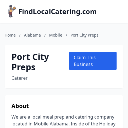
FindLocalCatering.com
Home
/
Alabama
/
Mobile
/
Port City Preps
Port City
Claim This
Preps
Business
Caterer
About
We are a local meal prep and catering company
located in Mobile Alabama. Inside of the Holiday