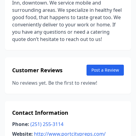
Inn, downtown. We service mobile and
surrounding areas. We specialize in healthy feel
good food, that happens to taste great too. We
conveniently deliver to your work or home. If
you have any questions or need a catering
quote don’t hesitate to reach out to us!
Customer Reviews
Post a Review
No reviews yet. Be the first to review!
Contact Information
Phone:
(251) 255-3114
Website:
http://www.portcitypreps.com/