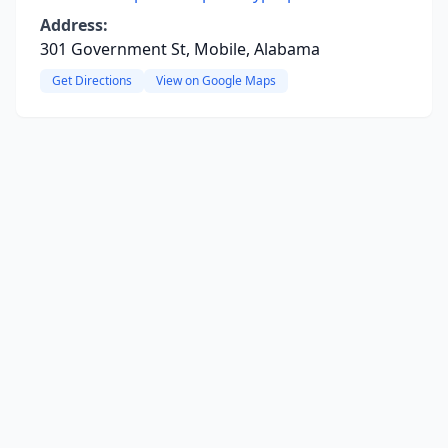
Address:
301 Government St, Mobile, Alabama
Get Directions
View on Google Maps