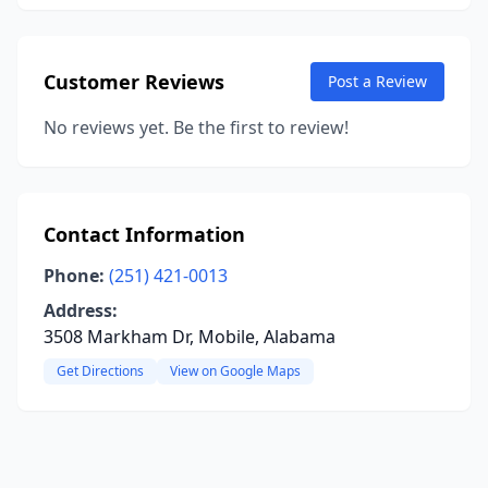
Customer Reviews
Post a Review
No reviews yet. Be the first to review!
Contact Information
Phone:
(251) 421-0013
Address:
3508 Markham Dr, Mobile, Alabama
Get Directions
View on Google Maps