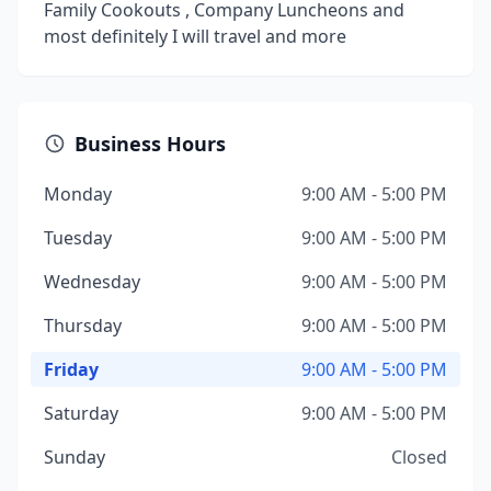
Family Cookouts , Company Luncheons and
most definitely I will travel and more
Business Hours
Monday
9:00 AM - 5:00 PM
Tuesday
9:00 AM - 5:00 PM
Wednesday
9:00 AM - 5:00 PM
Thursday
9:00 AM - 5:00 PM
Friday
9:00 AM - 5:00 PM
Saturday
9:00 AM - 5:00 PM
Sunday
Closed