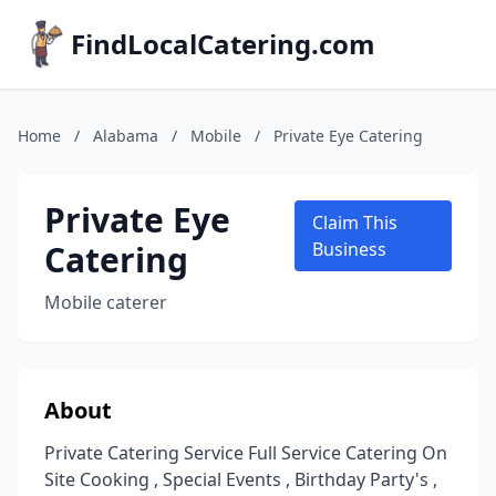
FindLocalCatering.com
Home
/
Alabama
/
Mobile
/
Private Eye Catering
Private Eye
Claim This
Catering
Business
Mobile caterer
About
Private Catering Service Full Service Catering On
Site Cooking , Special Events , Birthday Party's ,