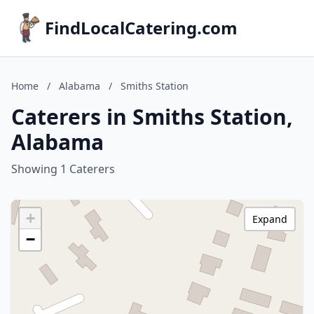
FindLocalCatering.com
Home
/
Alabama
/
Smiths Station
Caterers in Smiths Station,
Alabama
Showing 1 Caterers
+
Expand
−