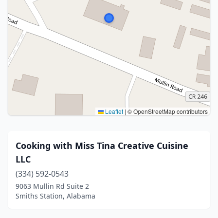
Leaflet
|
© OpenStreetMap contributors
Cooking with Miss Tina Creative Cuisine
LLC
(334) 592-0543
9063 Mullin Rd Suite 2
Smiths Station, Alabama