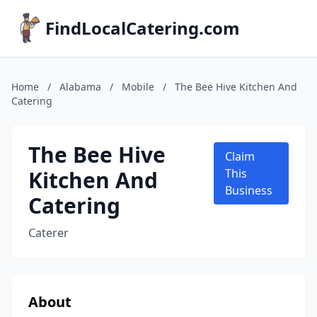
FindLocalCatering.com
Home
/
Alabama
/
Mobile
/
The Bee Hive Kitchen And
Catering
The Bee Hive
Claim
Kitchen And
This
Business
Catering
Caterer
About