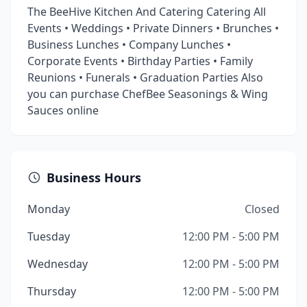
The BeeHive Kitchen And Catering Catering All
Events • Weddings • Private Dinners • Brunches •
Business Lunches • Company Lunches •
Corporate Events • Birthday Parties • Family
Reunions • Funerals • Graduation Parties Also
you can purchase ChefBee Seasonings & Wing
Sauces online
Business Hours
Monday
Closed
Tuesday
12:00 PM - 5:00 PM
Wednesday
12:00 PM - 5:00 PM
Thursday
12:00 PM - 5:00 PM