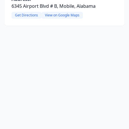
6345 Airport Blvd # B, Mobile, Alabama
Get Directions
View on Google Maps