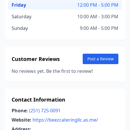
Friday
12:00 PM - 5:00 PM
Saturday
10:00 AM - 3:00 PM
Sunday
9:00 AM - 5:00 PM
Customer Reviews
Post a Review
No reviews yet. Be the first to review!
Contact Information
Phone:
(251) 725-0091
Website:
https://beezcateringllc.as.me/
Address: