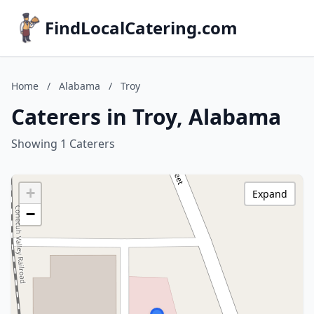
FindLocalCatering.com
Home
/
Alabama
/
Troy
Caterers in Troy, Alabama
Showing 1 Caterers
+
Expand
−