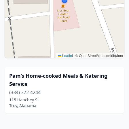
Leaflet
|
© OpenStreetMap contributors
Pam’s Home-cooked Meals & Katering
Service
(334) 372-4244
115 Hanchey St
Troy, Alabama