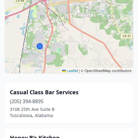
Leaflet
|
© OpenStreetMap contributors
Casual Class Bar Services
(205) 394-8895
3108 25th Ave Suite B
Tuscaloosa, Alabama
Honey B's Kitchen