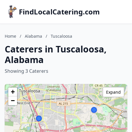
FindLocalCatering.com
Home
/
Alabama
/
Tuscaloosa
Caterers in Tuscaloosa,
Alabama
Showing 3 Caterers
+
Expand
−