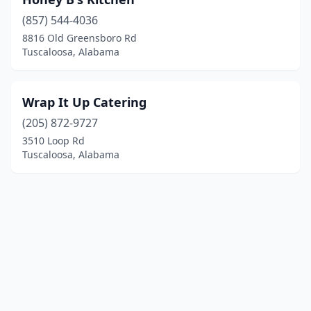
(857) 544-4036
8816 Old Greensboro Rd
Tuscaloosa, Alabama
Wrap It Up Catering
(205) 872-9727
3510 Loop Rd
Tuscaloosa, Alabama