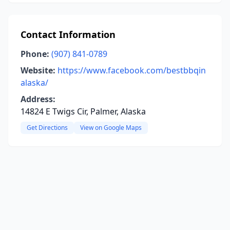
Contact Information
Phone:
(907) 841-0789
Website:
https://www.facebook.com/bestbbqin
alaska/
Address:
14824 E Twigs Cir, Palmer, Alaska
Get Directions
View on Google Maps