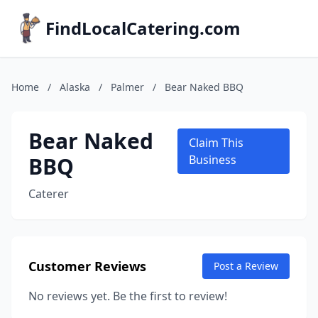
FindLocalCatering.com
Home
/
Alaska
/
Palmer
/
Bear Naked BBQ
Bear Naked
Claim This
BBQ
Business
Caterer
Customer Reviews
Post a Review
No reviews yet. Be the first to review!