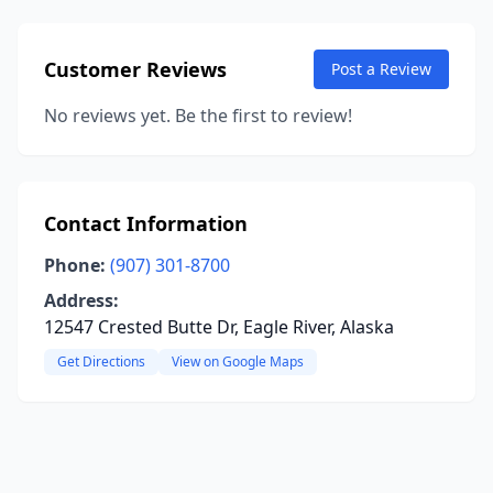
Customer Reviews
Post a Review
No reviews yet. Be the first to review!
Contact Information
Phone:
(907) 301-8700
Address:
12547 Crested Butte Dr, Eagle River, Alaska
Get Directions
View on Google Maps