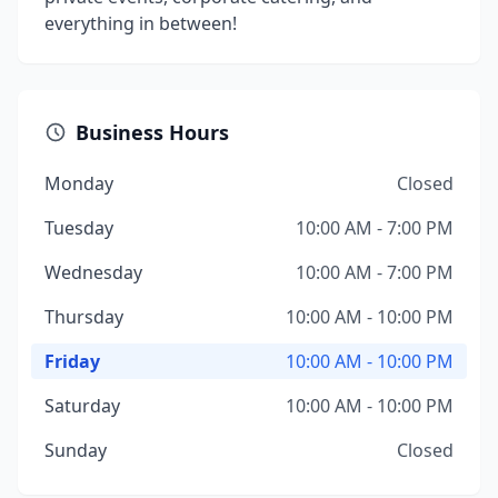
everything in between!
Business Hours
Monday
Closed
Tuesday
10:00 AM - 7:00 PM
Wednesday
10:00 AM - 7:00 PM
Thursday
10:00 AM - 10:00 PM
Friday
10:00 AM - 10:00 PM
Saturday
10:00 AM - 10:00 PM
Sunday
Closed