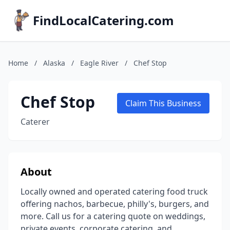
FindLocalCatering.com
Home
/
Alaska
/
Eagle River
/
Chef Stop
Chef Stop
Claim This Business
Caterer
About
Locally owned and operated catering food truck
offering nachos, barbecue, philly's, burgers, and
more. Call us for a catering quote on weddings,
private events, corporate catering, and