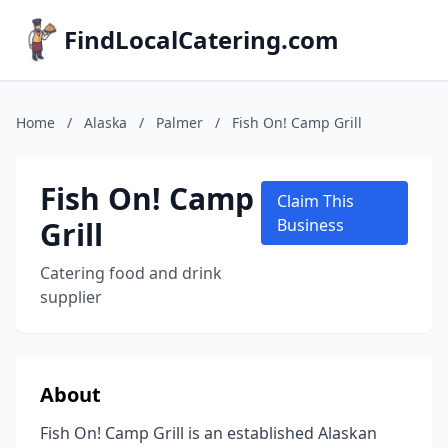
FindLocalCatering.com
Home
/
Alaska
/
Palmer
/
Fish On! Camp Grill
Fish On! Camp
Claim This
Grill
Business
Catering food and drink
supplier
About
Fish On! Camp Grill is an established Alaskan