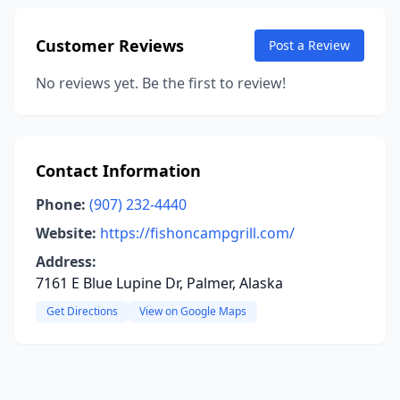
Customer Reviews
Post a Review
No reviews yet. Be the first to review!
Contact Information
Phone:
(907) 232-4440
Website:
https://fishoncampgrill.com/
Address:
7161 E Blue Lupine Dr, Palmer, Alaska
Get Directions
View on Google Maps