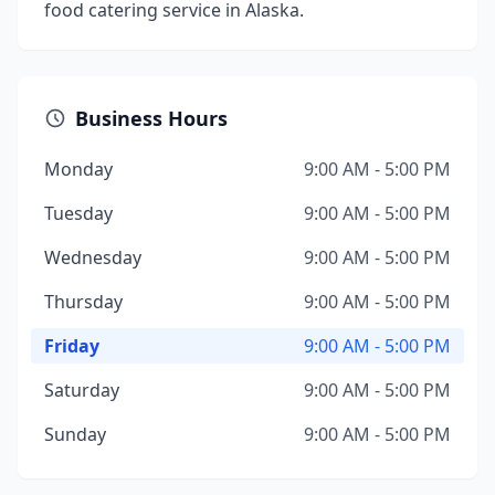
food catering service in Alaska.
Business Hours
Monday
9:00 AM - 5:00 PM
Tuesday
9:00 AM - 5:00 PM
Wednesday
9:00 AM - 5:00 PM
Thursday
9:00 AM - 5:00 PM
Friday
9:00 AM - 5:00 PM
Saturday
9:00 AM - 5:00 PM
Sunday
9:00 AM - 5:00 PM