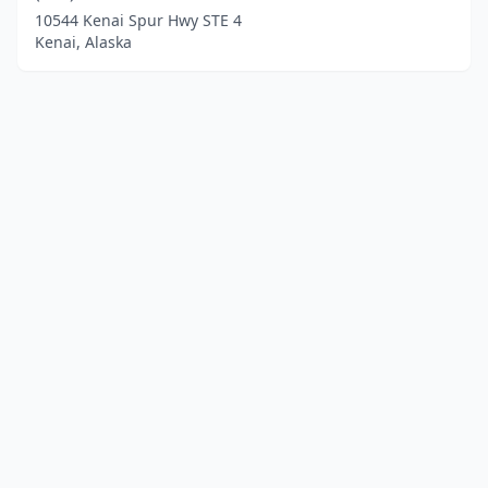
10544 Kenai Spur Hwy STE 4
Kenai, Alaska