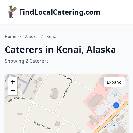
FindLocalCatering.com
Home
/
Alaska
/
Kenai
Caterers in Kenai, Alaska
Showing 2 Caterers
+
Expand
−