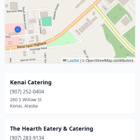
Leaflet
|
© OpenStreetMap contributors
Kenai Catering
(907) 252-0404
260 S Willow St
Kenai, Alaska
The Hearth Eatery & Catering
(907) 283-9134