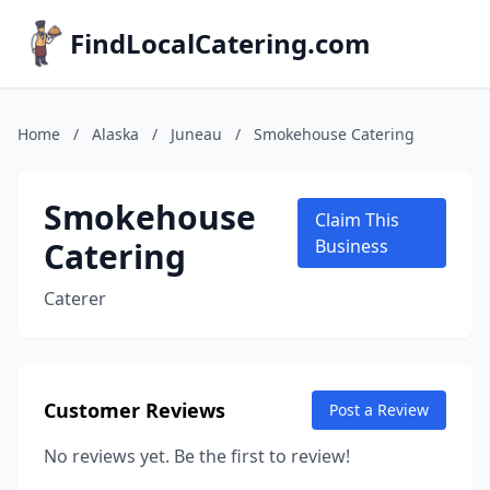
FindLocalCatering.com
Home
/
Alaska
/
Juneau
/
Smokehouse Catering
Smokehouse
Claim This
Catering
Business
Caterer
Customer Reviews
Post a Review
No reviews yet. Be the first to review!