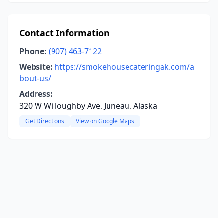
Contact Information
Phone:
(907) 463-7122
Website:
https://smokehousecateringak.com/a
bout-us/
Address:
320 W Willoughby Ave, Juneau, Alaska
Get Directions
View on Google Maps