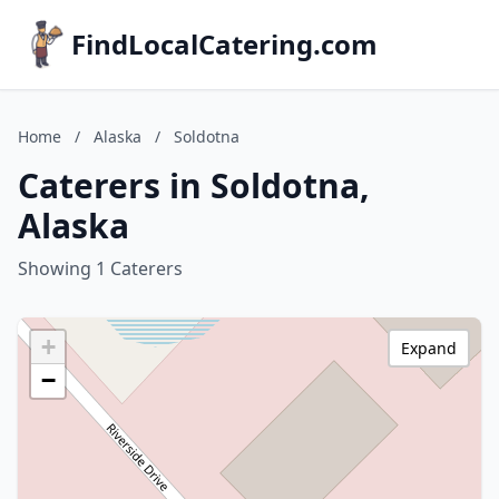
FindLocalCatering.com
Home
/
Alaska
/
Soldotna
Caterers in Soldotna,
Alaska
Showing 1 Caterers
+
Expand
−