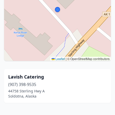
Leaflet
|
© OpenStreetMap contributors
Lavish Catering
(907) 398-9535
44758 Sterling Hwy A
Soldotna, Alaska