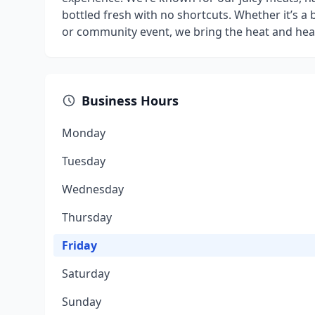
bottled fresh with no shortcuts. Whether it’s a 
or community event, we bring the heat and hear
Business Hours
Monday
Tuesday
Wednesday
Thursday
Friday
Saturday
Sunday