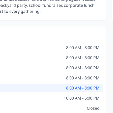
backyard party, school fundraiser, corporate lunch,
t to every gathering.
8:00 AM - 8:00 PM
8:00 AM - 8:00 PM
8:00 AM - 8:00 PM
8:00 AM - 8:00 PM
8:00 AM - 8:00 PM
10:00 AM - 6:00 PM
Closed