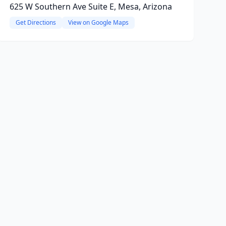
625 W Southern Ave Suite E, Mesa, Arizona
Get Directions
View on Google Maps