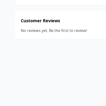
Customer Reviews
No reviews yet. Be the first to review!