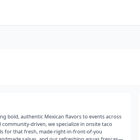
ing bold, authentic Mexican flavors to events across
community-driven, we specialize in onsite taco
lls for that fresh, made-right-in-front-of-you
handmade salsas, and our refreshing aguas frescas—