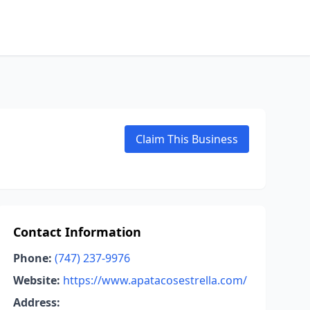
Claim This Business
Contact Information
Phone:
(747) 237-9976
Website:
https://www.apatacosestrella.com/
Address: