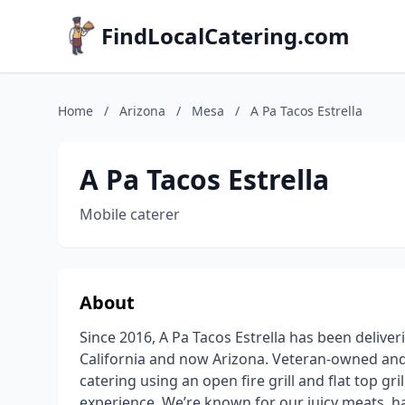
FindLocalCatering.com
Home
/
Arizona
/
Mesa
/
A Pa Tacos Estrella
A Pa Tacos Estrella
Mobile caterer
About
Since 2016, A Pa Tacos Estrella has been deliver
California and now Arizona. Veteran-owned and 
catering using an open fire grill and flat top gri
experience. We’re known for our juicy meats, 