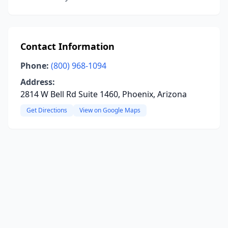
Contact Information
Phone:
(800) 968-1094
Address:
2814 W Bell Rd Suite 1460, Phoenix, Arizona
Get Directions
View on Google Maps