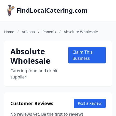
FindLocalCatering.com
Home
/
Arizona
/
Phoenix
/
Absolute Wholesale
Absolute
Claim This
Wholesale
Business
Catering food and drink
supplier
Customer Reviews
Post a Review
No reviews yet. Be the first to review!