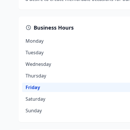
Business Hours
Monday
Tuesday
Wednesday
Thursday
Friday
Saturday
Sunday