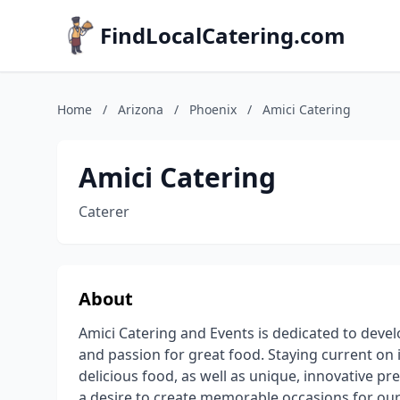
FindLocalCatering.com
Home
/
Arizona
/
Phoenix
/
Amici Catering
Amici Catering
Caterer
About
Amici Catering and Events is dedicated to devel
and passion for great food. Staying current on 
delicious food, as well as unique, innovative pr
a desire to create memorable occasions for our 