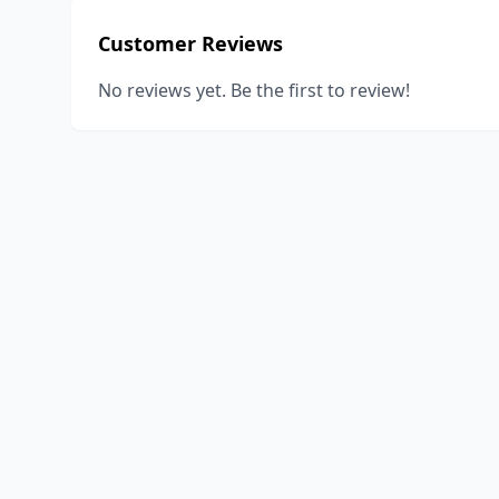
Customer Reviews
No reviews yet. Be the first to review!