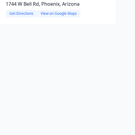
1744 W Bell Rd, Phoenix, Arizona
Get Directions
View on Google Maps