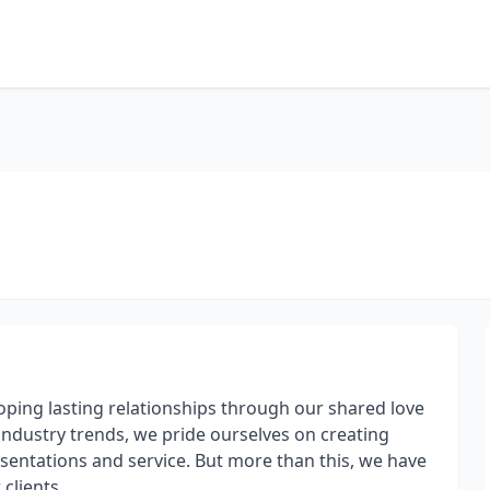
oping lasting relationships through our shared love
industry trends, we pride ourselves on creating
esentations and service. But more than this, we have
clients.