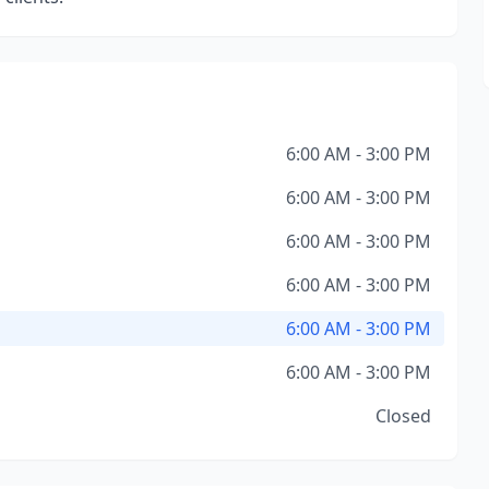
6:00 AM - 3:00 PM
6:00 AM - 3:00 PM
6:00 AM - 3:00 PM
6:00 AM - 3:00 PM
6:00 AM - 3:00 PM
6:00 AM - 3:00 PM
Closed