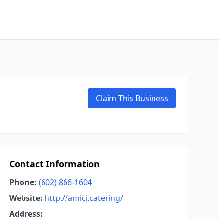
Claim This Business
Contact Information
Phone:
(602) 866-1604
Website:
http://amici.catering/
Address: