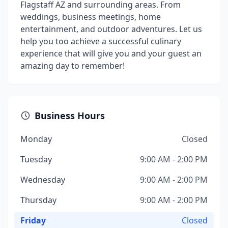
Flagstaff AZ and surrounding areas. From
weddings, business meetings, home
entertainment, and outdoor adventures. Let us
help you too achieve a successful culinary
experience that will give you and your guest an
amazing day to remember!
Business Hours
Monday
Closed
Tuesday
9:00 AM - 2:00 PM
Wednesday
9:00 AM - 2:00 PM
Thursday
9:00 AM - 2:00 PM
Friday
Closed