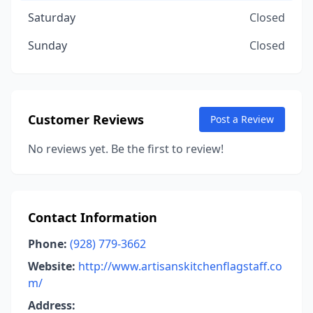
Saturday
Closed
Sunday
Closed
Customer Reviews
Post a Review
No reviews yet. Be the first to review!
Contact Information
Phone:
(928) 779-3662
Website:
http://www.artisanskitchenflagstaff.co
m/
Address: