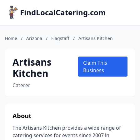
FindLocalCatering.com
Home
/
Arizona
/
Flagstaff
/
Artisans Kitchen
Artisans
Claim This
Kitchen
Business
Caterer
About
The Artisans Kitchen provides a wide range of
catering services for events since 2007 in