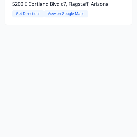
5200 E Cortland Blvd c7, Flagstaff, Arizona
Get Directions
View on Google Maps