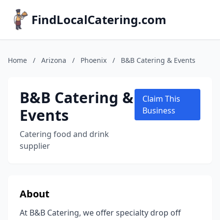
FindLocalCatering.com
Home
/
Arizona
/
Phoenix
/
B&B Catering & Events
B&B Catering &
Claim This
Events
Business
Catering food and drink
supplier
About
At B&B Catering, we offer specialty drop off