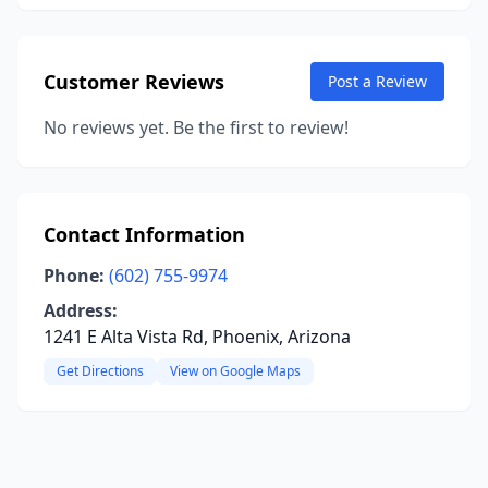
Customer Reviews
Post a Review
No reviews yet. Be the first to review!
Contact Information
Phone:
(602) 755-9974
Address:
1241 E Alta Vista Rd, Phoenix, Arizona
Get Directions
View on Google Maps