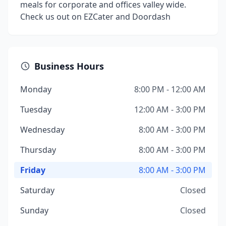
meals for corporate and offices valley wide.
Check us out on EZCater and Doordash
Business Hours
Monday
8:00 PM - 12:00 AM
Tuesday
12:00 AM - 3:00 PM
Wednesday
8:00 AM - 3:00 PM
Thursday
8:00 AM - 3:00 PM
Friday
8:00 AM - 3:00 PM
Saturday
Closed
Sunday
Closed