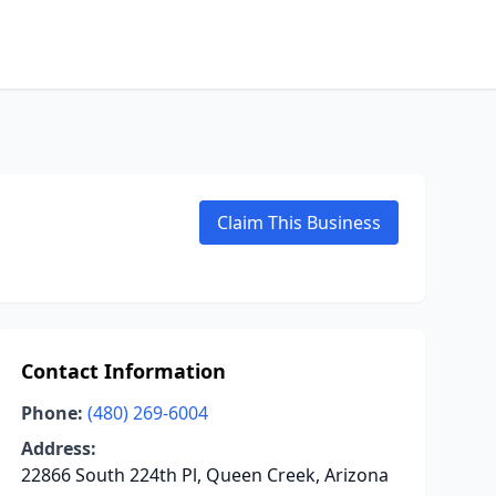
Claim This Business
Contact Information
Phone:
(480) 269-6004
Address:
22866 South 224th Pl, Queen Creek, Arizona