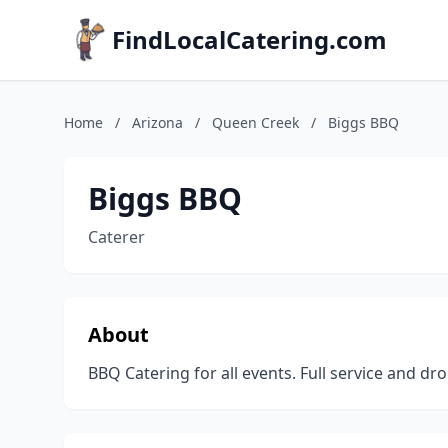
FindLocalCatering.com
Home
/
Arizona
/
Queen Creek
/
Biggs BBQ
Biggs BBQ
Caterer
About
BBQ Catering for all events. Full service and dro