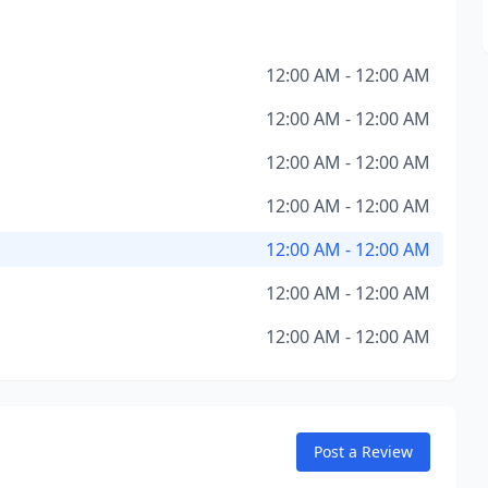
12:00 AM - 12:00 AM
12:00 AM - 12:00 AM
12:00 AM - 12:00 AM
12:00 AM - 12:00 AM
12:00 AM - 12:00 AM
12:00 AM - 12:00 AM
12:00 AM - 12:00 AM
Post a Review