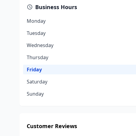
Business Hours
Monday
Tuesday
Wednesday
Thursday
Friday
Saturday
Sunday
Customer Reviews