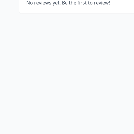
No reviews yet. Be the first to review!