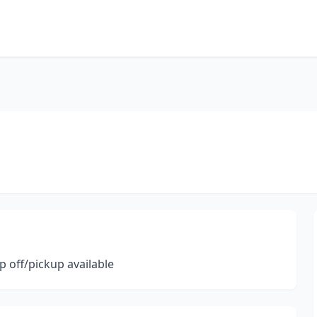
p off/pickup available