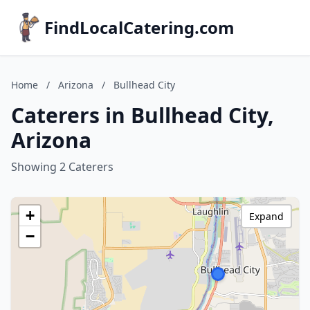
FindLocalCatering.com
Home
/
Arizona
/
Bullhead City
Caterers in Bullhead City,
Arizona
Showing 2 Caterers
+
Expand
−