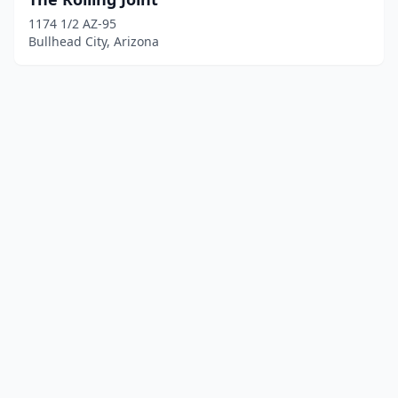
1174 1/2 AZ-95
Bullhead City, Arizona