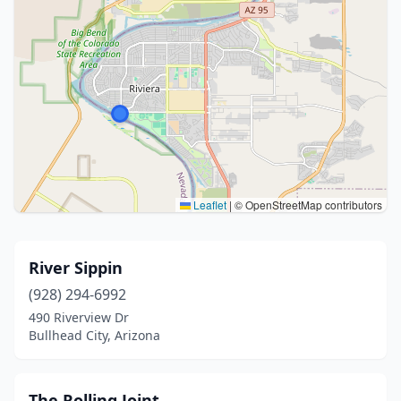
Leaflet
|
© OpenStreetMap contributors
River Sippin
(928) 294-6992
490 Riverview Dr
Bullhead City, Arizona
The Rolling Joint