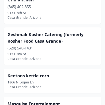
(845) 402-8551
913 E 8th St
Casa Grande, Arizona
Geshmak Kosher Catering (formerly
Kosher Food Casa Grande)
(520) 540-1431
913 E 8th St
Casa Grande, Arizona
Keetons kettle corn
1866 N Logan Ln
Casa Grande, Arizona
Masguise Entertainment