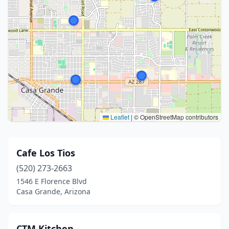
Leaflet
|
© OpenStreetMap contributors
Cafe Los Tios
(520) 273-2663
1546 E Florence Blvd
Casa Grande, Arizona
CTM Kitchen