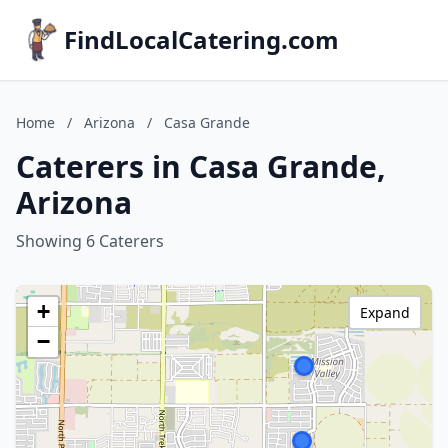
FindLocalCatering.com
Home
/
Arizona
/
Casa Grande
Caterers in Casa Grande,
Arizona
Showing 6 Caterers
+
Expand
−