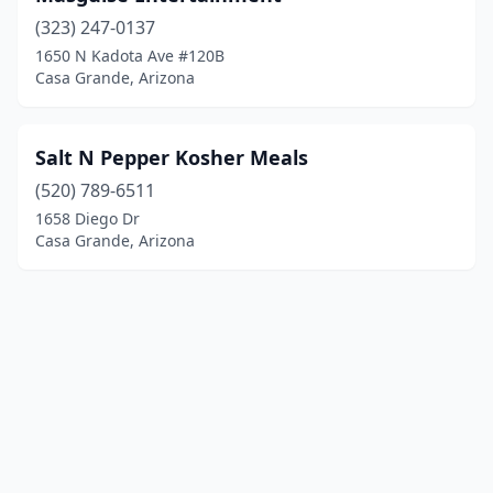
(323) 247-0137
1650 N Kadota Ave #120B
Casa Grande, Arizona
Salt N Pepper Kosher Meals
(520) 789-6511
1658 Diego Dr
Casa Grande, Arizona