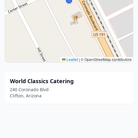
Leaflet
|
© OpenStreetMap contributors
World Classics Catering
240 Coronado Blvd
Clifton, Arizona