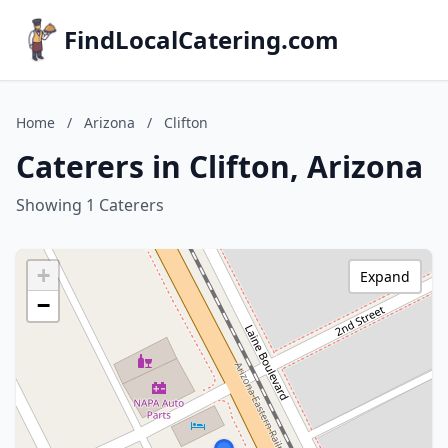
FindLocalCatering.com
Home
/
Arizona
/
Clifton
Caterers in Clifton, Arizona
Showing 1 Caterers
+
Expand
−