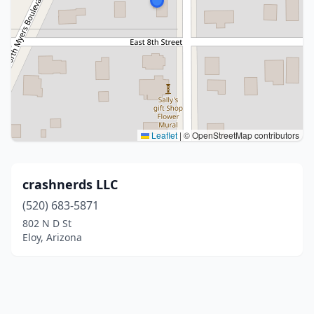
Leaflet
|
© OpenStreetMap contributors
crashnerds LLC
(520) 683-5871
802 N D St
Eloy, Arizona