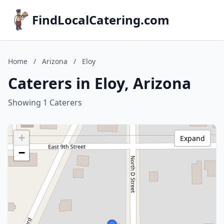
FindLocalCatering.com
Home
/
Arizona
/
Eloy
Caterers in Eloy, Arizona
Showing 1 Caterers
+
Expand
−