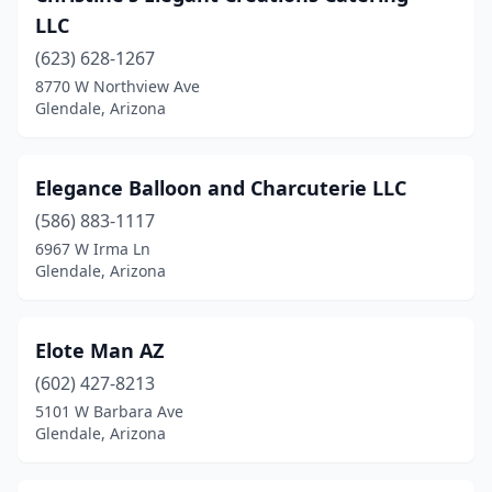
LLC
(623) 628-1267
8770 W Northview Ave
Glendale, Arizona
Elegance Balloon and Charcuterie LLC
(586) 883-1117
6967 W Irma Ln
Glendale, Arizona
Elote Man AZ
(602) 427-8213
5101 W Barbara Ave
Glendale, Arizona