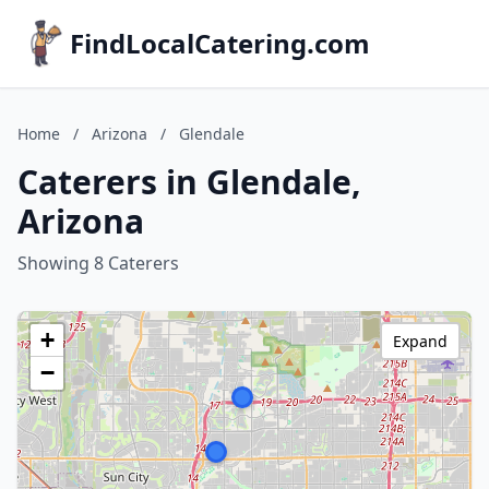
FindLocalCatering.com
Home
/
Arizona
/
Glendale
Caterers in Glendale,
Arizona
Showing 8 Caterers
+
Expand
−