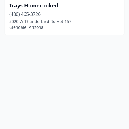
Trays Homecooked
(480) 465-3726
5020 W Thunderbird Rd Apt 157
Glendale, Arizona