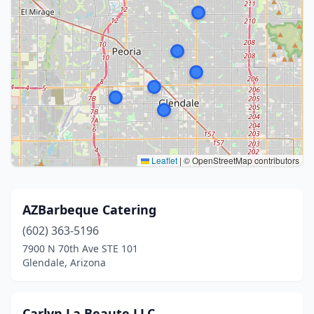
Leaflet
|
© OpenStreetMap contributors
AZBarbeque Catering
(602) 363-5196
7900 N 70th Ave STE 101
Glendale, Arizona
Carlyn La Beaute LLC