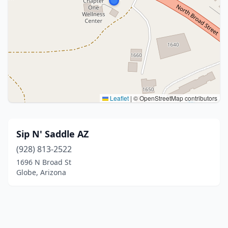
Leaflet
|
© OpenStreetMap contributors
Sip N' Saddle AZ
(928) 813-2522
1696 N Broad St
Globe, Arizona