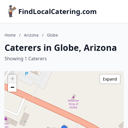
FindLocalCatering.com
Home
/
Arizona
/
Globe
Caterers in Globe, Arizona
Showing 1 Caterers
+
Expand
−