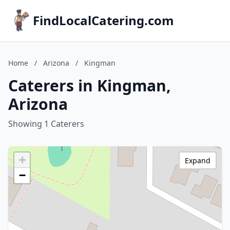
FindLocalCatering.com
Home
/
Arizona
/
Kingman
Caterers in Kingman,
Arizona
Showing 1 Caterers
+
Expand
−