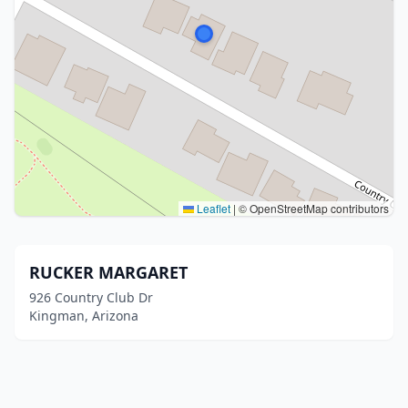
Leaflet
|
© OpenStreetMap contributors
RUCKER MARGARET
926 Country Club Dr
Kingman, Arizona