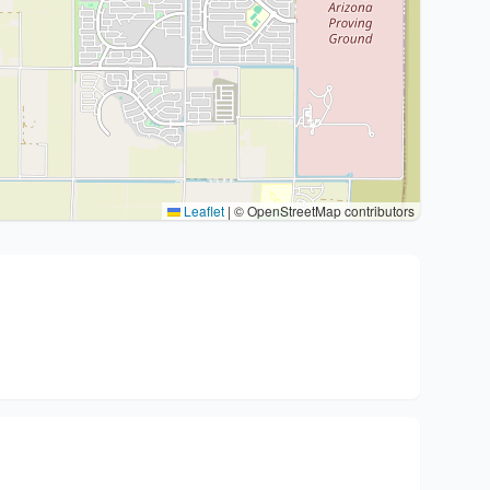
Leaflet
|
© OpenStreetMap contributors