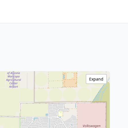
Expand