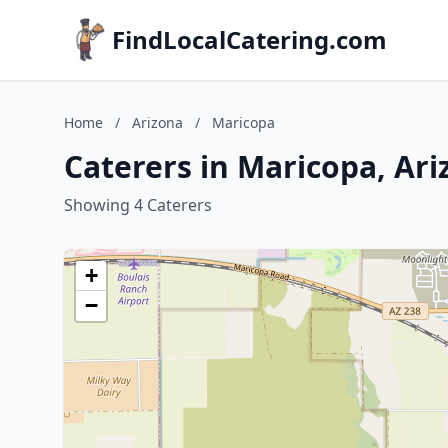
FindLocalCatering.com
Home
/
Arizona
/
Maricopa
Caterers in Maricopa, Ar
Showing 4 Caterers
+
−