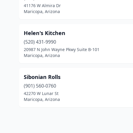
41176 W Almira Dr
Maricopa, Arizona
Helen's Kitchen
(520) 431-9990
20987 N John Wayne Pkwy Suite B-101
Maricopa, Arizona
Sibonian Rolls
(901) 560-0760
42270 W Lunar St
Maricopa, Arizona