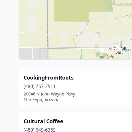
CookingFromRoots
(480) 757-2511
20046 N John Wayne Pkwy
Maricopa, Arizona
Cultural Coffee
(480) 645-6365