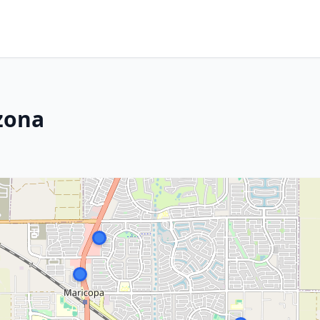
izona