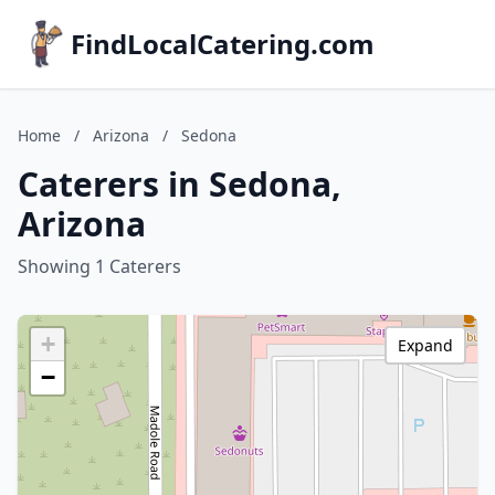
FindLocalCatering.com
Home
/
Arizona
/
Sedona
Caterers in Sedona,
Arizona
Showing 1 Caterers
+
Expand
−