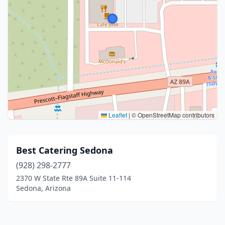
Leaflet
|
© OpenStreetMap contributors
Best Catering Sedona
(928) 298-2777
2370 W State Rte 89A Suite 11-114
Sedona, Arizona