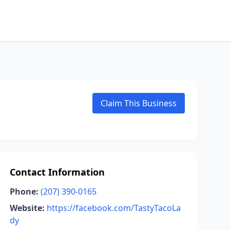
Claim This Business
Contact Information
Phone:
(207) 390-0165
Website:
https://facebook.com/TastyTacoLa
dy