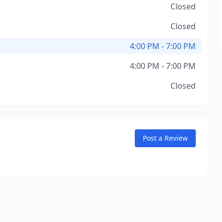
Closed
Closed
4:00 PM - 7:00 PM
4:00 PM - 7:00 PM
Closed
Post a Review