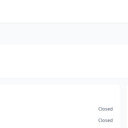
Closed
Closed