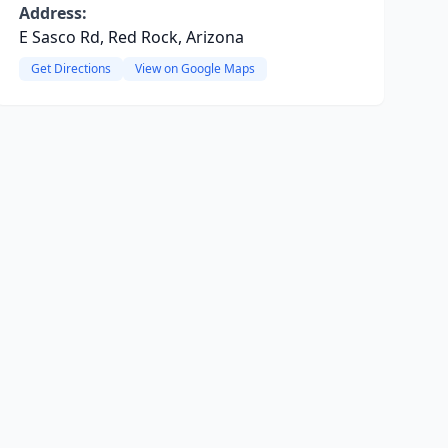
Address:
E Sasco Rd, Red Rock, Arizona
Get Directions
View on Google Maps