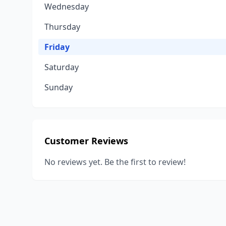
Wednesday
Thursday
Friday
Saturday
Sunday
Customer Reviews
No reviews yet. Be the first to review!