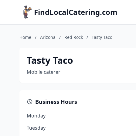
FindLocalCatering.com
Home
/
Arizona
/
Red Rock
/
Tasty Taco
Tasty Taco
Mobile caterer
Business Hours
Monday
Tuesday