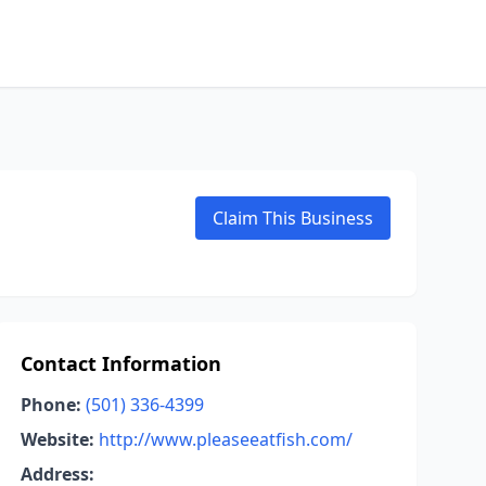
Claim This Business
Contact Information
Phone:
(501) 336-4399
Website:
http://www.pleaseeatfish.com/
Address: