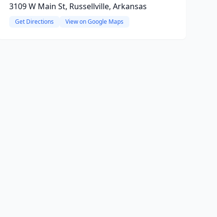
3109 W Main St, Russellville, Arkansas
Get Directions
View on Google Maps