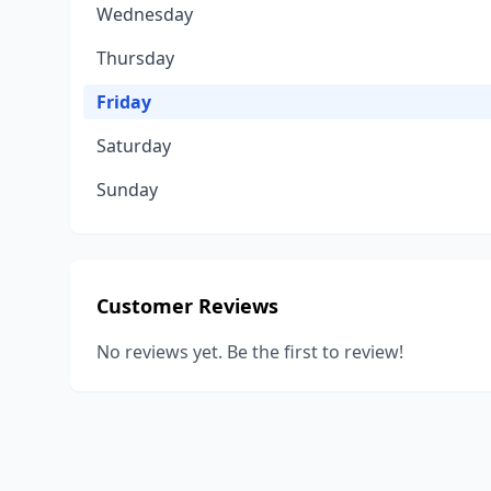
Wednesday
Thursday
Friday
Saturday
Sunday
Customer Reviews
No reviews yet. Be the first to review!