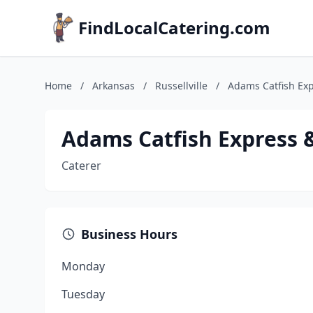
FindLocalCatering.com
Home
/
Arkansas
/
Russellville
/
Adams Catfish Exp
Adams Catfish Express 
Caterer
Business Hours
Monday
Tuesday