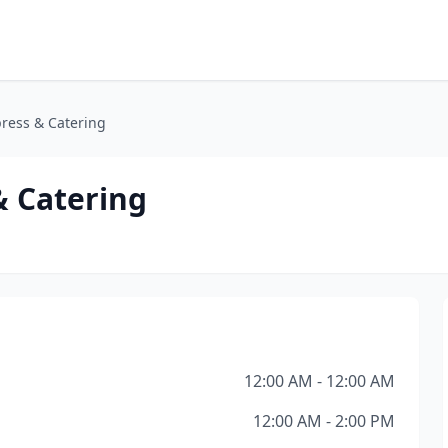
ress & Catering
& Catering
12:00 AM - 12:00 AM
12:00 AM - 2:00 PM