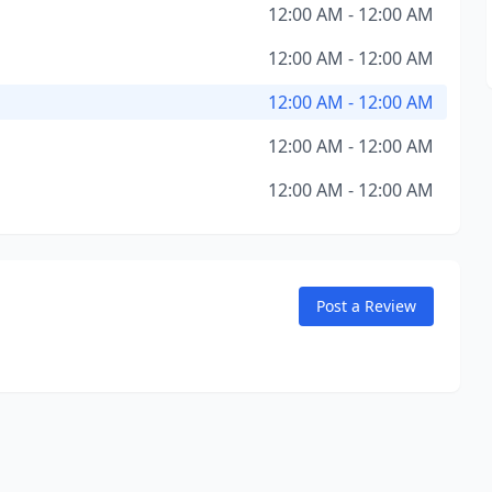
12:00 AM - 12:00 AM
12:00 AM - 12:00 AM
12:00 AM - 12:00 AM
12:00 AM - 12:00 AM
12:00 AM - 12:00 AM
Post a Review