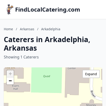
FindLocalCatering.com
Home
/
Arkansas
/
Arkadelphia
Caterers in Arkadelphia,
Arkansas
Showing 1 Caterers
+
Expand
−