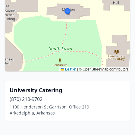
Leaflet
|
© OpenStreetMap contributors
University Catering
(870) 210-9702
1100 Henderson St Garrison, Office 219
Arkadelphia, Arkansas