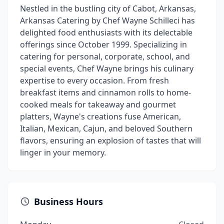
Nestled in the bustling city of Cabot, Arkansas,
Arkansas Catering by Chef Wayne Schilleci has
delighted food enthusiasts with its delectable
offerings since October 1999. Specializing in
catering for personal, corporate, school, and
special events, Chef Wayne brings his culinary
expertise to every occasion. From fresh
breakfast items and cinnamon rolls to home-
cooked meals for takeaway and gourmet
platters, Wayne's creations fuse American,
Italian, Mexican, Cajun, and beloved Southern
flavors, ensuring an explosion of tastes that will
linger in your memory.
Business Hours