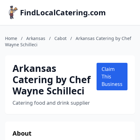
FindLocalCatering.com
Home
/
Arkansas
/
Cabot
/
Arkansas Catering by Chef
Wayne Schilleci
Arkansas
Claim
Catering by Chef
This
Business
Wayne Schilleci
Catering food and drink supplier
About