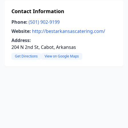
Contact Information
Phone:
(501) 902-9199
Website:
http://bestarkansascatering.com/
Address:
204 N 2nd St, Cabot, Arkansas
Get Directions
View on Google Maps