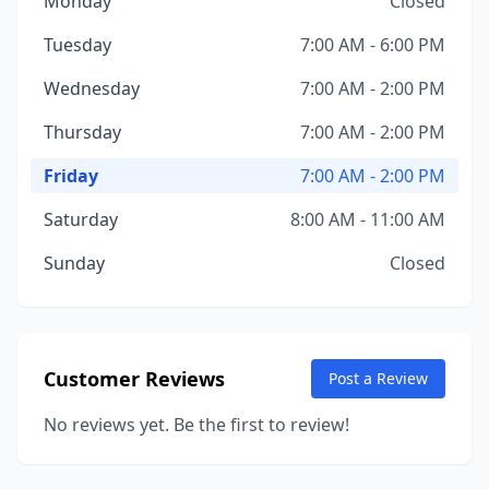
Monday
Closed
Tuesday
7:00 AM - 6:00 PM
Wednesday
7:00 AM - 2:00 PM
Thursday
7:00 AM - 2:00 PM
Friday
7:00 AM - 2:00 PM
Saturday
8:00 AM - 11:00 AM
Sunday
Closed
Customer Reviews
Post a Review
No reviews yet. Be the first to review!