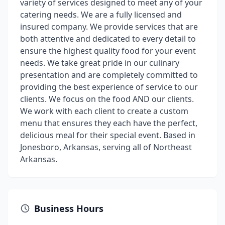
variety of services designed to meet any of your
catering needs. We are a fully licensed and
insured company. We provide services that are
both attentive and dedicated to every detail to
ensure the highest quality food for your event
needs. We take great pride in our culinary
presentation and are completely committed to
providing the best experience of service to our
clients. We focus on the food AND our clients.
We work with each client to create a custom
menu that ensures they each have the perfect,
delicious meal for their special event. Based in
Jonesboro, Arkansas, serving all of Northeast
Arkansas.
Business Hours