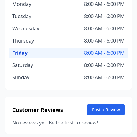
Monday
8:00 AM - 6:00 PM
Tuesday
8:00 AM - 6:00 PM
Wednesday
8:00 AM - 6:00 PM
Thursday
8:00 AM - 6:00 PM
Friday
8:00 AM - 6:00 PM
Saturday
8:00 AM - 6:00 PM
Sunday
8:00 AM - 6:00 PM
Customer Reviews
Post a Review
No reviews yet. Be the first to review!