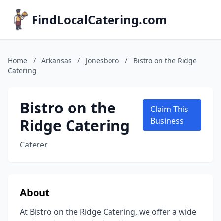
FindLocalCatering.com
Home
/
Arkansas
/
Jonesboro
/
Bistro on the Ridge
Catering
Bistro on the
Claim This
Ridge Catering
Business
Caterer
About
At Bistro on the Ridge Catering, we offer a wide