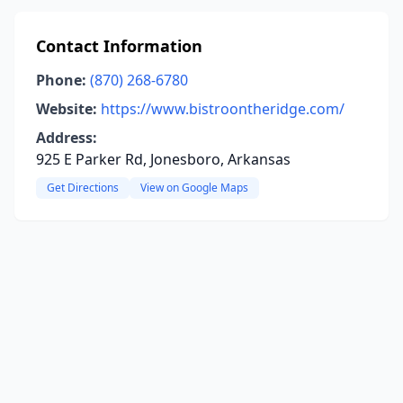
Contact Information
Phone:
(870) 268-6780
Website:
https://www.bistroontheridge.com/
Address:
925 E Parker Rd, Jonesboro, Arkansas
Get Directions
View on Google Maps