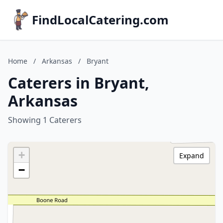
FindLocalCatering.com
Home
/
Arkansas
/
Bryant
Caterers in Bryant,
Arkansas
Showing 1 Caterers
+
Expand
−