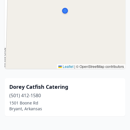
Leaflet
|
© OpenStreetMap contributors
Dorey Catfish Catering
(501) 412-1580
1501 Boone Rd
Bryant, Arkansas