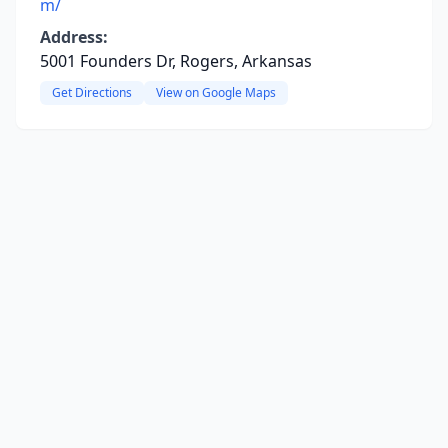
m/
Address:
5001 Founders Dr, Rogers, Arkansas
Get Directions
View on Google Maps