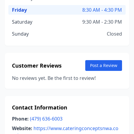
Friday
8:30 AM - 4:30 PM
Saturday
9:30 AM - 2:30 PM
Sunday
Closed
Customer Reviews
Post a Review
No reviews yet. Be the first to review!
Contact Information
Phone:
(479) 636-6003
Website:
https://www.cateringconceptsnwa.co