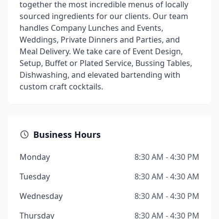
together the most incredible menus of locally
sourced ingredients for our clients. Our team
handles Company Lunches and Events,
Weddings, Private Dinners and Parties, and
Meal Delivery. We take care of Event Design,
Setup, Buffet or Plated Service, Bussing Tables,
Dishwashing, and elevated bartending with
custom craft cocktails.
Business Hours
Monday
8:30 AM - 4:30 PM
Tuesday
8:30 AM - 4:30 AM
Wednesday
8:30 AM - 4:30 PM
Thursday
8:30 AM - 4:30 PM