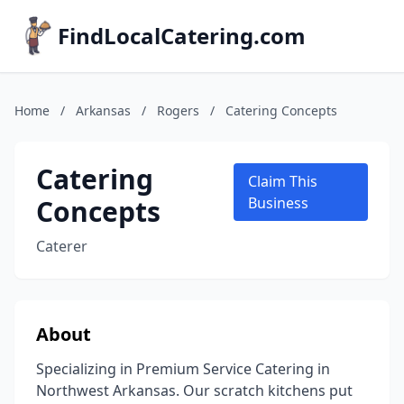
FindLocalCatering.com
Home
/
Arkansas
/
Rogers
/
Catering Concepts
Catering
Claim This
Concepts
Business
Caterer
About
Specializing in Premium Service Catering in
Northwest Arkansas. Our scratch kitchens put