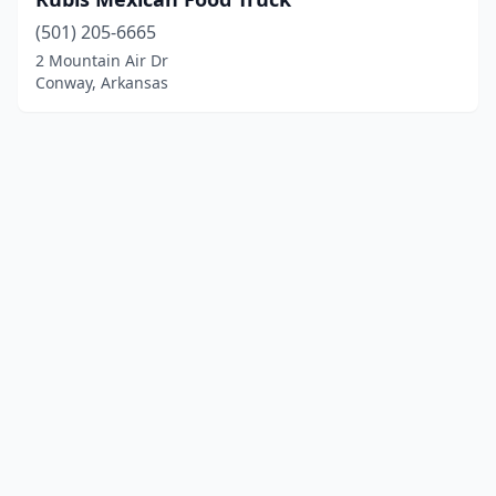
(501) 205-6665
2 Mountain Air Dr
Conway, Arkansas