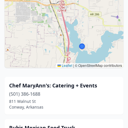
Leaflet
|
© OpenStreetMap contributors
Chef MaryAnn's: Catering + Events
(501) 386-1688
811 Walnut St
Conway, Arkansas
Rubis Mexican Food Truck