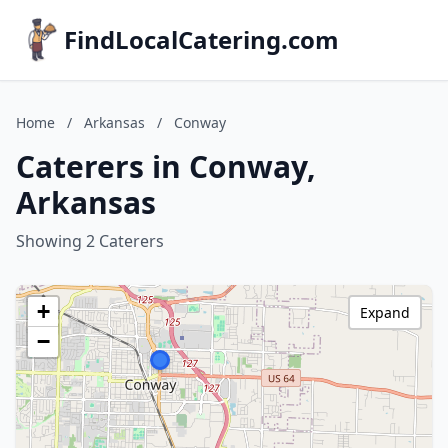
FindLocalCatering.com
Home
/
Arkansas
/
Conway
Caterers in Conway,
Arkansas
Showing 2 Caterers
+
Expand
−